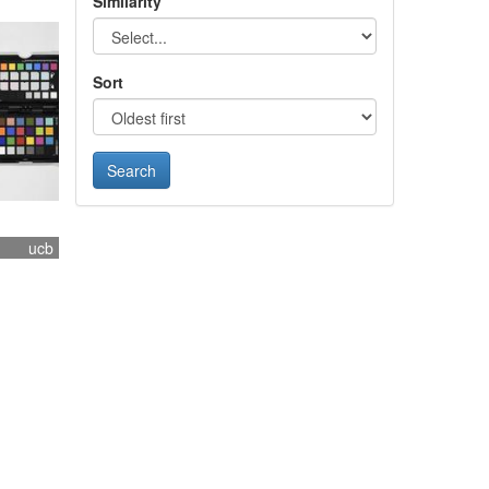
Similarity
Sort
ucb