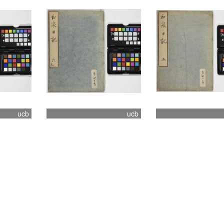
ucb
ucb