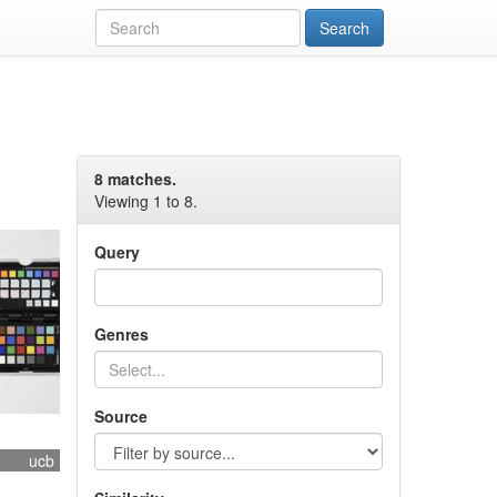
8 matches.
Viewing 1 to 8.
Query
Genres
Source
ucb