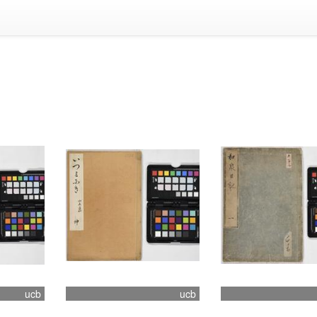
ucb
ucb