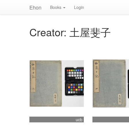
Ehon
Books
Login
Creator: 土屋斐子
ucb