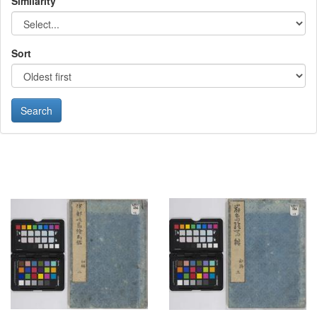
Similarity
Sort