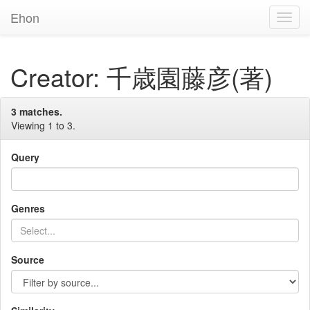
Ehon
Toggl
Navig
Creator: 千歳園藤彦(著)
3 matches.
Viewing 1 to 3.
Query
Genres
Source