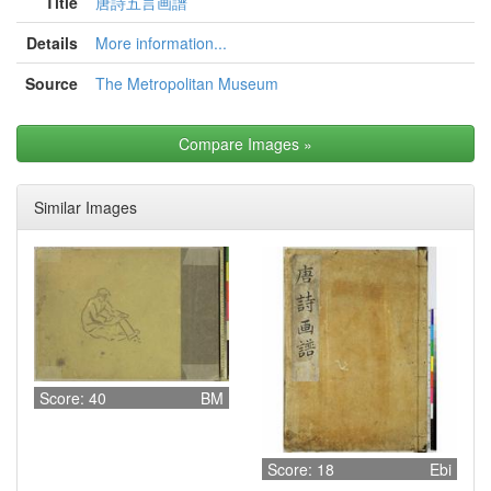
Title
唐詩五言画譜
Details
More information...
Source
The Metropolitan Museum
Compare Images
»
Similar Images
Score: 40
BM
Score: 18
Ebi