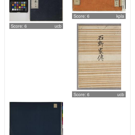
Score: 6
kpla
Score: 6
ucb
Score: 6
ucb