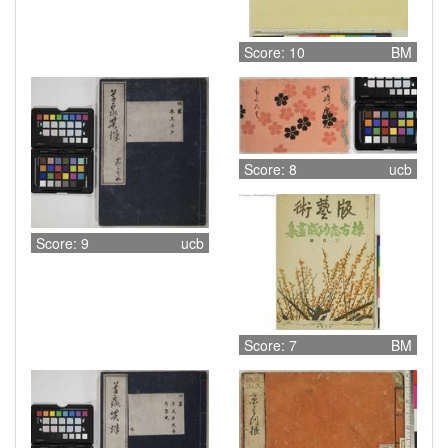
Score: 10
BM
Score: 8
ucb
Score: 9
ucb
Score: 7
BM