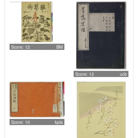
Score: 12
BM
Score: 12
ucb
Score: 10
kpla