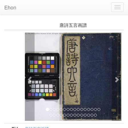
Ehon
Toggl
Navig
唐詩五言画譜
Previous
Nex