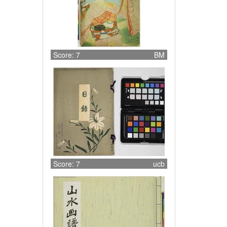
Score: 7
BM
Score: 7
ucb