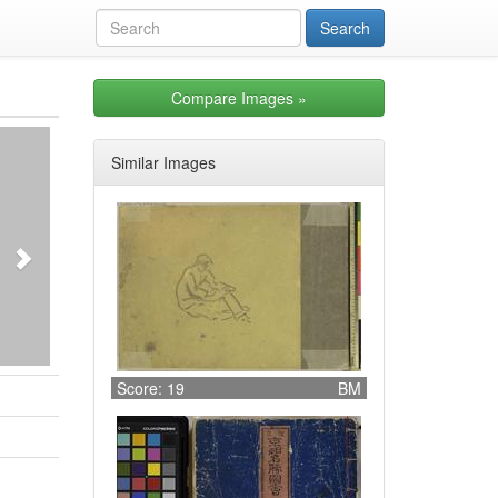
Compare Images
»
Next
Similar Images
Score: 19
BM