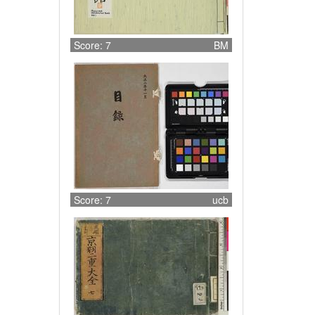
Score: 7
BM
Score: 7
ucb