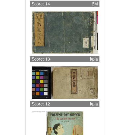
Score: 14
BM
Score: 13
kpla
Score: 12
kpla