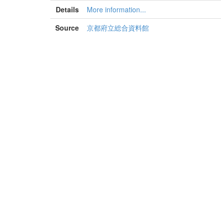
Details
More information...
Source
京都府立総合資料館