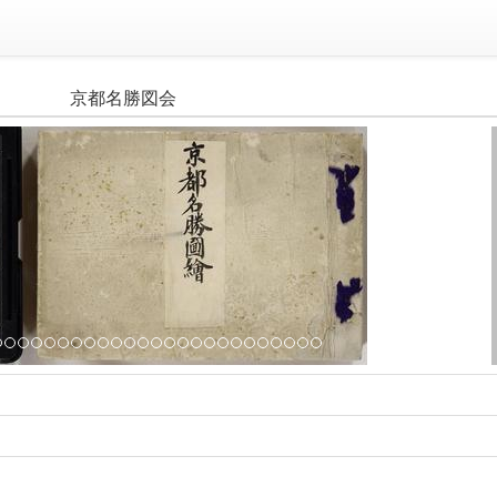
京都名勝図会