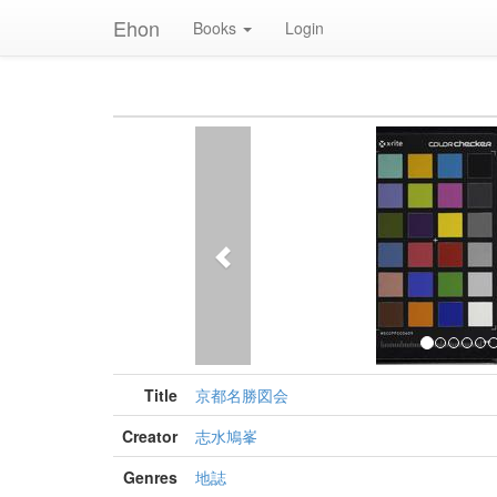
Ehon
Books
Login
Previous
Title
京都名勝図会
Creator
志水鳩峯
Genres
地誌