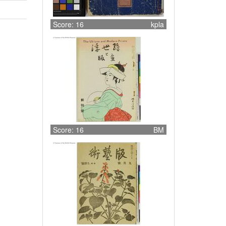
Score: 16
kpla
Score: 16
BM