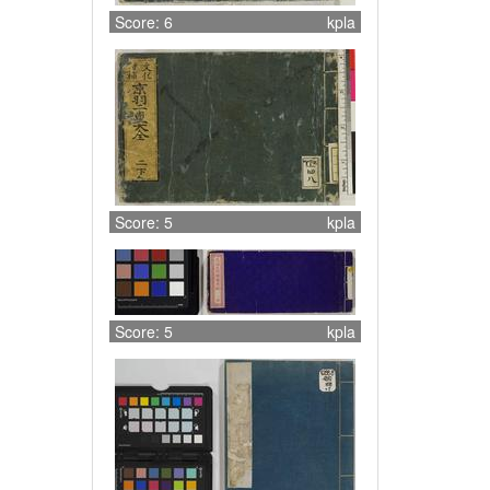
Score: 6
kpla
Score: 5
kpla
Score: 5
kpla