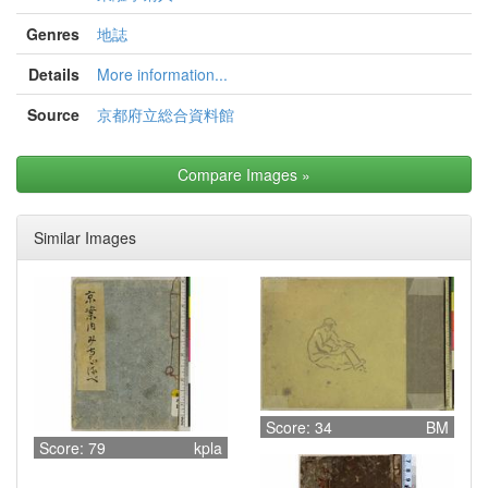
Genres
地誌
Details
More information...
Source
京都府立総合資料館
Compare Images
»
Similar Images
Score: 34
BM
Score: 79
kpla