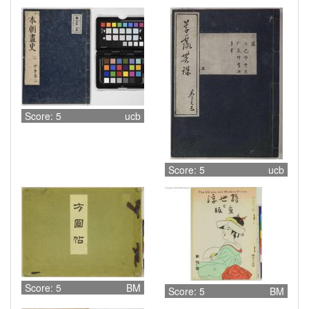
Score: 5
ucb
Score: 5
ucb
Score: 5
BM
Score: 5
BM