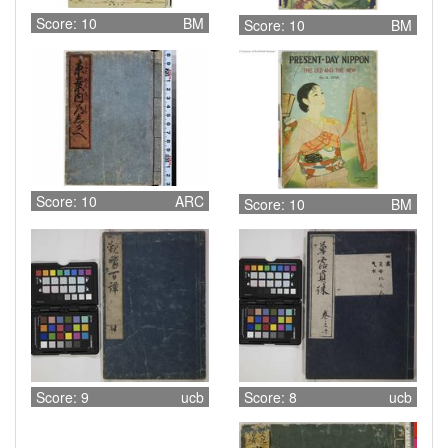
Score: 10
BM
Score: 10
BM
Score: 10
ARC
Score: 10
BM
Score: 8
ucb
Score: 9
ucb