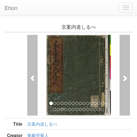
Ehon
Toggl
Navig
京案内道しるべ
Previous
Nex
Title
京案内道しるべ
Creator
東籬亭菊人