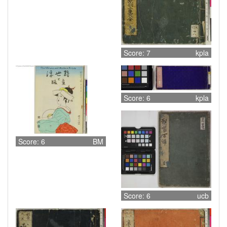
Score: 7
kpla
Score: 6
kpla
Score: 6
BM
Score: 6
ucb