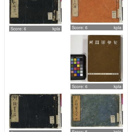
Score: 6
kpla
Score: 6
kpla
Score: 6
kpla
Score: 5
kpla