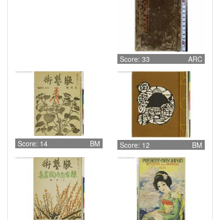
Score: 33
ARC
Score: 14
BM
Score: 12
BM