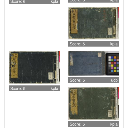
Score: 6
kpla
Score: 5
kpla
Score: 5
ucb
Score: 5
kpla
Score: 5
kpla