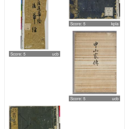
Score: 5
kpla
Score: 5
ucb
Score: 5
ucb