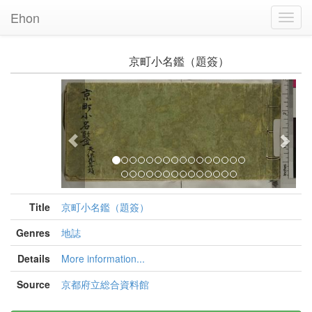
Ehon
Toggl
Navig
京町小名鑑（題簽）
Previous
Nex
Title
京町小名鑑（題簽）
Genres
地誌
Details
More information...
Source
京都府立総合資料館