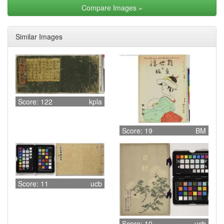
Compare Images
»
Similar Images
Score: 122
kpla
Score: 19
BM
Score: 11
ucb
Score: 10
ucb