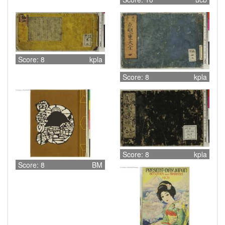
Score: 8
kpla
Score: 8
kpla
Score: 8
kpla
Score: 8
BM