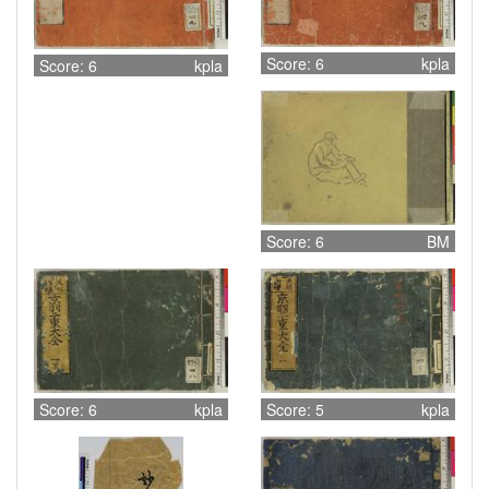
Score: 6
kpla
Score: 6
kpla
Score: 6
BM
Score: 6
kpla
Score: 5
kpla