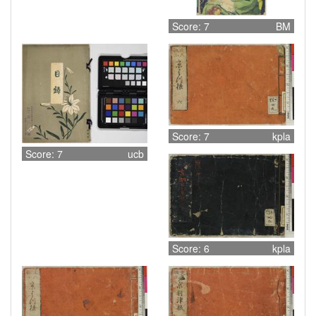
Score: 7
BM
Score: 7
kpla
Score: 7
ucb
Score: 6
kpla