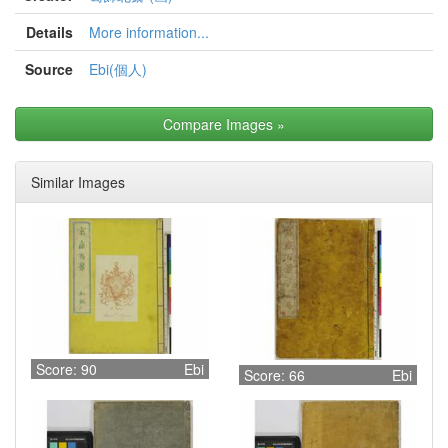
Details
More information...
Source
Ebi(個人)
Compare Images
»
Similar Images
Score: 90
Ebi
Score: 66
Ebi