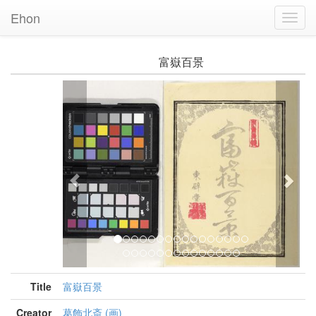
Ehon
Toggl
Navig
富嶽百景
Previous
Nex
Title
富嶽百景
Creator
葛飾北斎 (画)