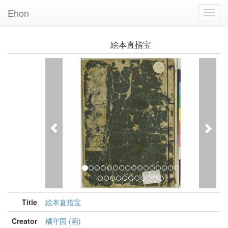
Ehon
Toggl
Navig
絵本直指宝
Previous
Nex
Title
絵本直指宝
Creator
橘守国 (画)