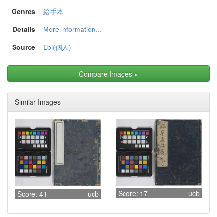
Genres
絵手本
Details
More information...
Source
Ebi(個人)
Compare Images
»
Similar Images
Score: 17
ucb
Score: 41
ucb