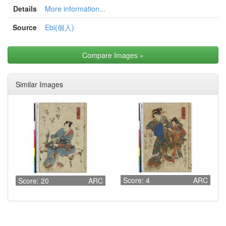
Details
More information...
Source
Ebi(個人)
Compare Images
»
Similar Images
Score: 4
ARC
Score: 20
ARC