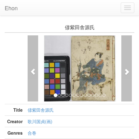
Ehon
Toggl
Navig
偐紫田舎源氏
Previous
Nex
Title
偐紫田舎源氏
Creator
歌川国貞(画)
Genres
合巻