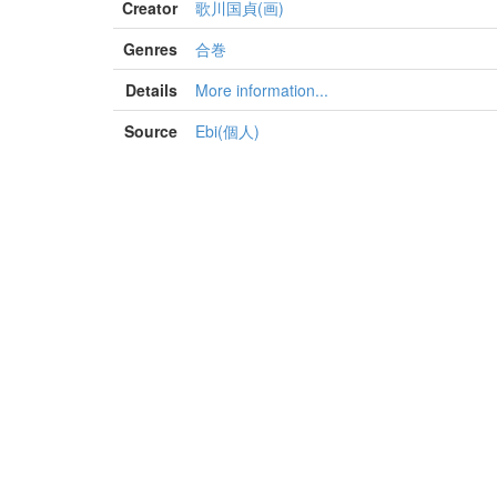
Creator
歌川国貞(画)
Genres
合巻
Details
More information...
Source
Ebi(個人)