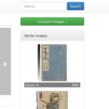
Compare Images
»
Next
Similar Images
Score: 8
ARC