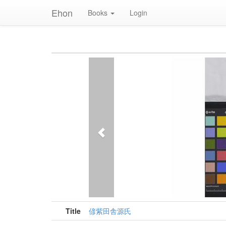
Ehon
Books
Login
Previous
Title
偐紫田舎源氏