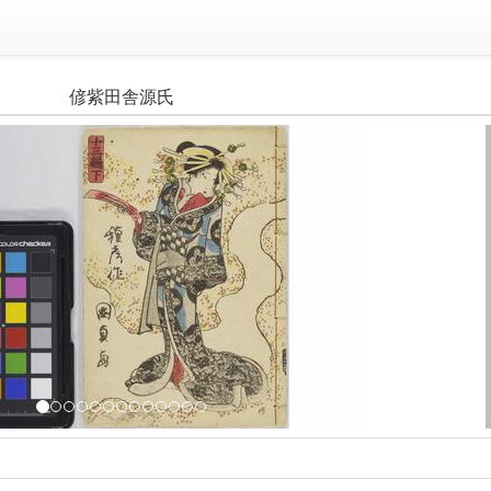
偐紫田舎源氏