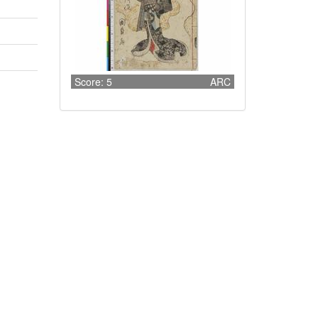
Score: 5
ARC