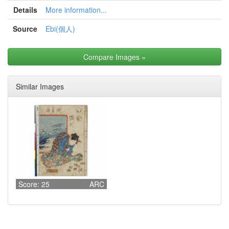
Details
More information...
Source
Ebi(個人)
Compare Images
»
Similar Images
Score: 25
ARC