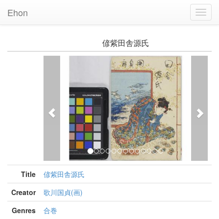
Ehon
Toggl
Navig
偐紫田舎源氏
Previous
Nex
Title
偐紫田舎源氏
Creator
歌川国貞(画)
Genres
合巻