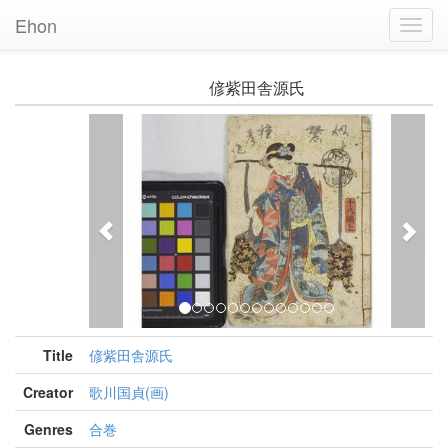
Ehon
Toggl
Navig
偐紫田舎源氏
Previous
Nex
Title
偐紫田舎源氏
Creator
歌川国貞(画)
Genres
合巻