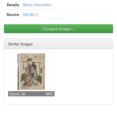
Details
More information...
Source
Ebi(個人)
Compare Images
»
Similar Images
Score: 36
ARC