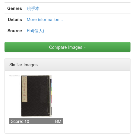
Genres
絵手本
Details
More information...
Source
Ebi(個人)
Compare Images
»
Similar Images
Score: 10
BM