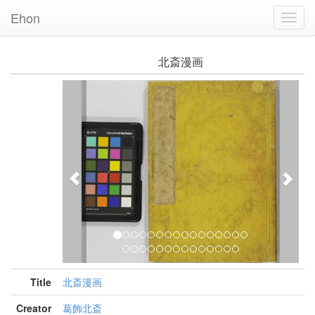
Ehon
Toggl
Navig
北斎漫画
Previous
Nex
Title
北斎漫画
Creator
葛飾北斎