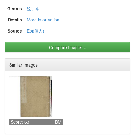
Genres
絵手本
Details
More information...
Source
Ebi(個人)
Compare Images
»
Similar Images
Score: 63
BM