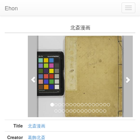
Ehon
Toggl
Navig
北斎漫画
Previous
Nex
Title
北斎漫画
Creator
葛飾北斎