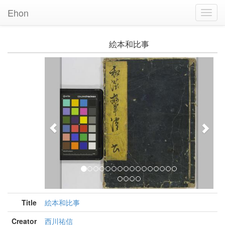
Ehon
Toggl
Navig
絵本和比事
Previous
Nex
Title
絵本和比事
Creator
西川祐信