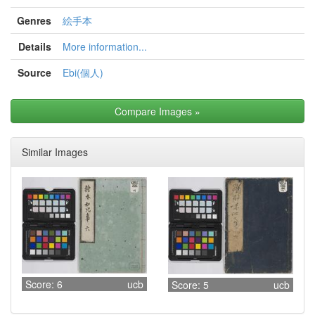
Genres
絵手本
Details
More information...
Source
Ebi(個人)
Compare Images
»
Similar Images
Score: 6
ucb
Score: 5
ucb