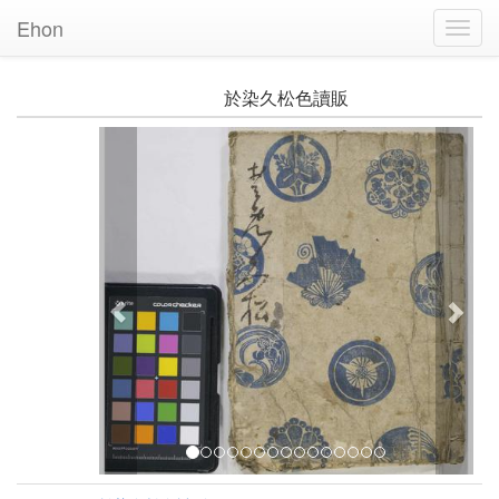
Ehon
Toggl
Navig
於染久松色讀販
Previous
Nex