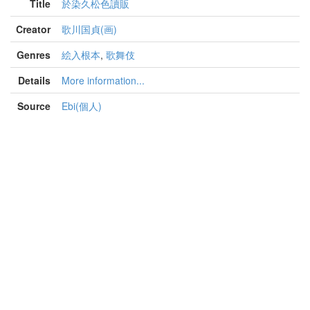
Title
於染久松色讀販
Creator
歌川国貞(画)
Genres
絵入根本
,
歌舞伎
Details
More information...
Source
Ebi(個人)