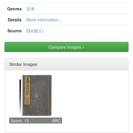
Genres
読本
Details
More information...
Source
Ebi(個人)
Compare Images
»
Similar Images
Score: 13
ARC