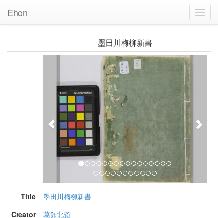
Ehon
Toggl
Navig
墨田川梅柳新書
Previous
Nex
Title
墨田川梅柳新書
Creator
葛飾北斎