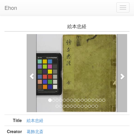
Ehon
Toggl
Navig
絵本忠経
Previous
Nex
Title
絵本忠経
Creator
葛飾北斎