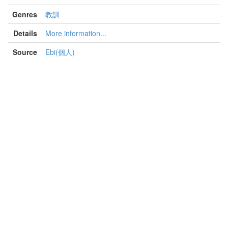
Genres
教訓
Details
More information...
Source
Ebi(個人)