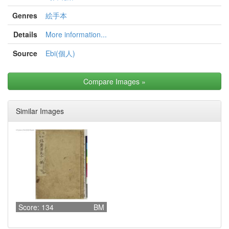
Genres
絵手本
Details
More information...
Source
Ebi(個人)
Compare Images
»
Similar Images
Score: 134
BM