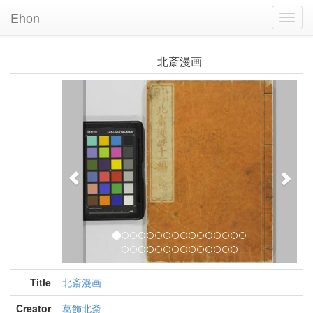
Ehon
Toggl
Navig
北斎漫画
Previous
Nex
Title
北斎漫画
Creator
葛飾北斎