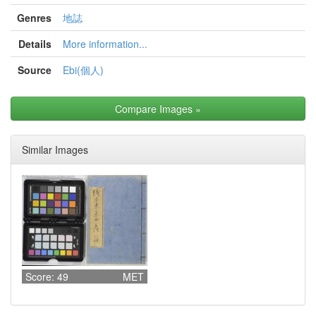
Genres
地誌
Details
More information...
Source
Ebi(個人)
Compare Images
»
Similar Images
Score: 49
MET