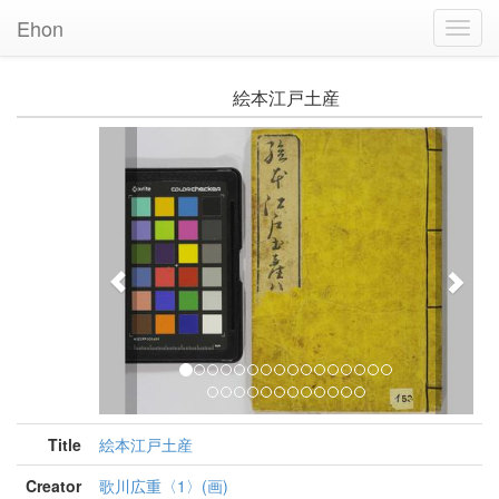
Ehon
Toggl
Navig
絵本江戸土産
Previous
Nex
Title
絵本江戸土産
Creator
歌川広重〈1〉(画)