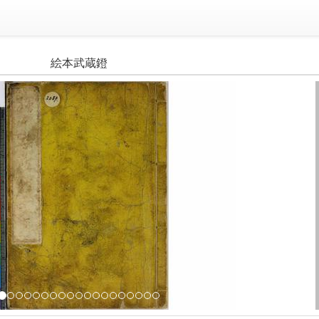
絵本武蔵鐙