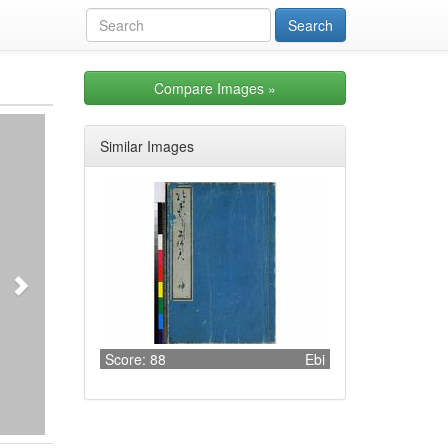
Compare Images
»
Next
Similar Images
Score: 88
Ebi