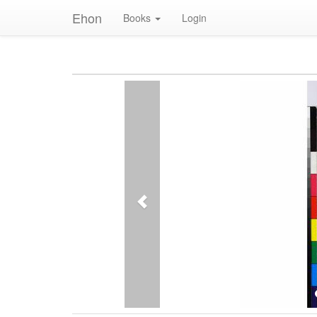
Ehon
Books
Login
Previous