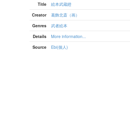
Title
絵本武蔵鐙
Creator
葛飾北斎（画）
Genres
武者絵本
Details
More information...
Source
Ebi(個人)