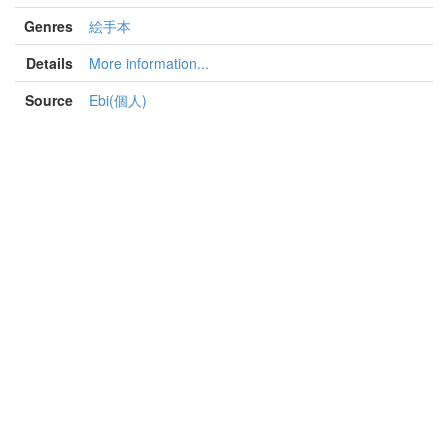
Genres
絵手本
Details
More information...
Source
Ebi(個人)