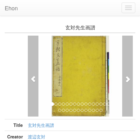
Ehon
Toggl
Navig
玄対先生画譜
Previous
Nex
Title
玄対先生画譜
Creator
渡辺玄対