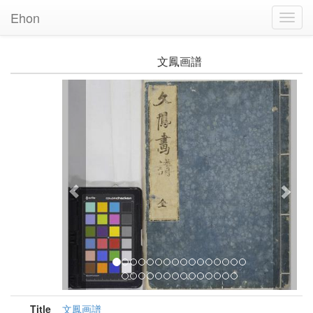
Ehon
Toggl
Navig
文鳳画譜
Previous
Nex
Title
文鳳画譜