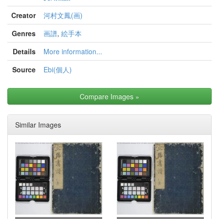
Creator
河村文鳳(画)
Genres
画譜
,
絵手本
Details
More information...
Source
Ebi(個人)
Compare Images
»
Similar Images