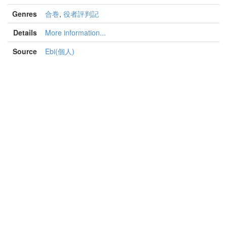
Genres
合巻
,
役者評判記
Details
More information...
Source
Ebi(個人)