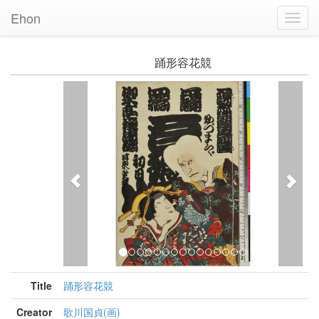
Ehon
Toggl
Navig
踊形容花競
Previous
Nex
Title
踊形容花競
Creator
歌川国貞(画)