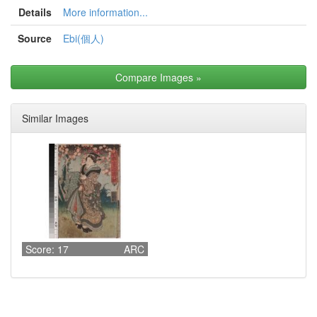
Details
More information...
Source
Ebi(個人)
Compare Images
»
Similar Images
Score: 17
ARC