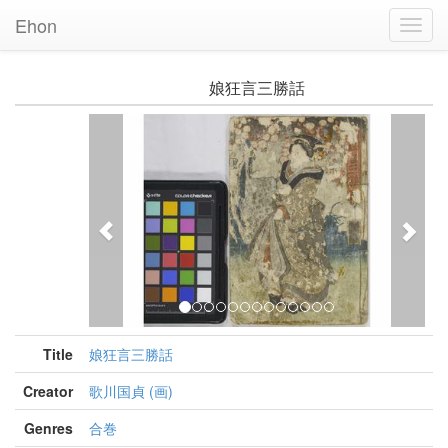
Ehon
Toggl
Navig
娘狂言三勝話
Previous
Nex
Title
娘狂言三勝話
Creator
歌川国貞 (画)
Genres
合巻