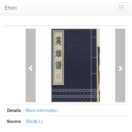
Ehon
Toggl
Navig
Previous
Nex
Details
More information...
Source
Ebi(個人)