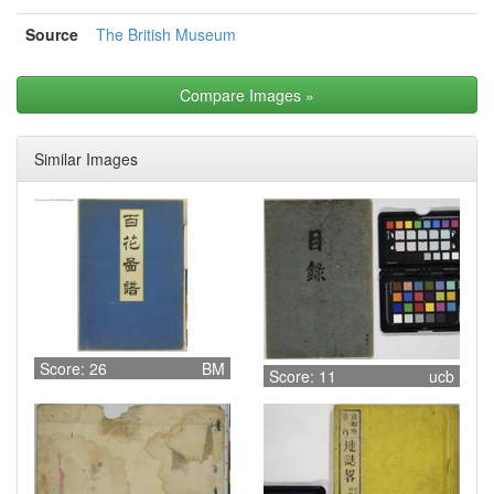
Source
The British Museum
Compare Images
»
Similar Images
Score: 26
BM
Score: 11
ucb