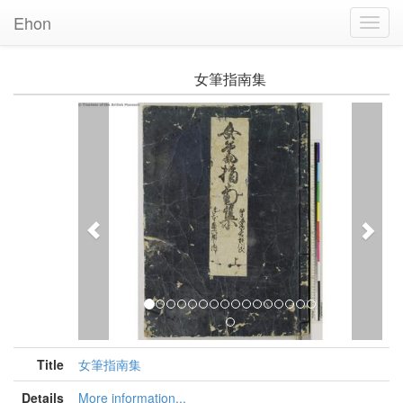
Ehon
Toggl
Navig
女筆指南集
Previous
Nex
Title
女筆指南集
Details
More information...