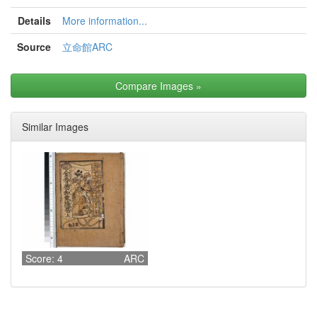
Details
More information...
Source
立命館ARC
Compare Images
»
Similar Images
Score: 4
ARC