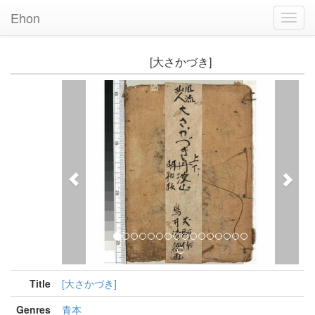
Ehon
Toggl
Navig
[大さかづき]
Previous
Nex
Title
[大さかづき]
Genres
青本