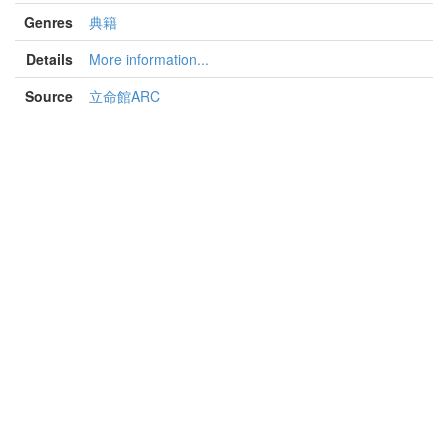
Genres
典籍
Details
More information...
Source
立命館ARC