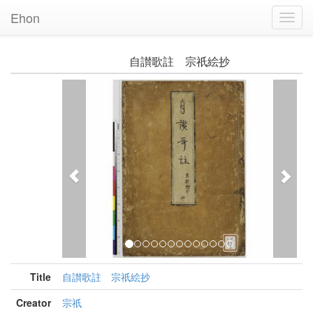
Ehon
Toggl
Navig
自讃歌註 宗祇絵抄
Previous
Nex
Title
自讃歌註 宗祇絵抄
Creator
宗祇