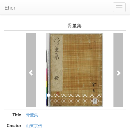
Ehon
Toggl
Navig
骨董集
Previous
Nex
Title
骨董集
Creator
山東京伝