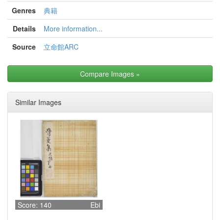
Genres
典籍
Details
More information...
Source
立命館ARC
Compare Images
»
Similar Images
Score: 140
Ebi