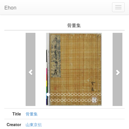
Ehon
Toggl
Navig
骨董集
Previous
Nex
Title
骨董集
Creator
山東京伝