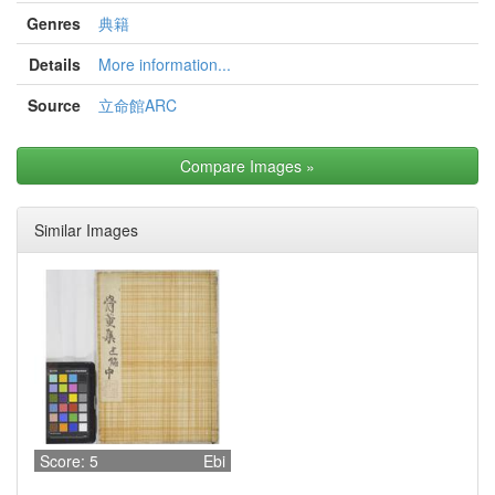
Genres
典籍
Details
More information...
Source
立命館ARC
Compare Images
»
Similar Images
Score: 5
Ebi