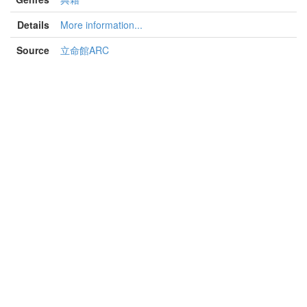
Details
More information...
Source
立命館ARC