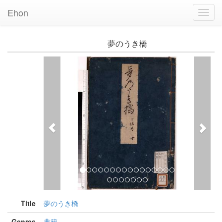
Ehon
Toggl
Navig
夢のうき橋
Previous
Nex
Title
夢のうき橋
Genres
典籍