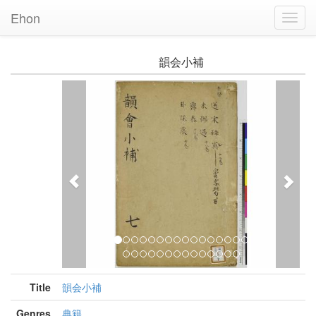
Ehon
Toggl
Navig
韻会小補
Previous
Nex
Title
韻会小補
Genres
典籍