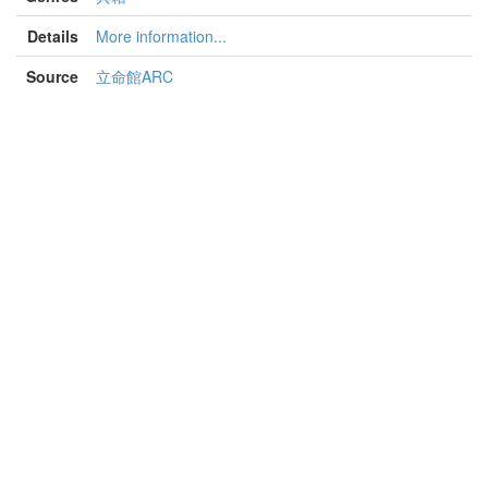
Details
More information...
Source
立命館ARC