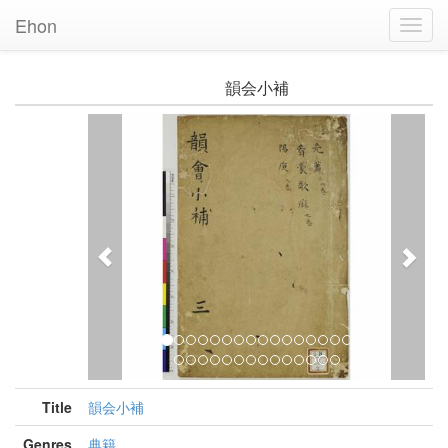
Ehon
Toggl
Navig
韻会小補
Previous
Nex
Title
韻会小補
Genres
典籍