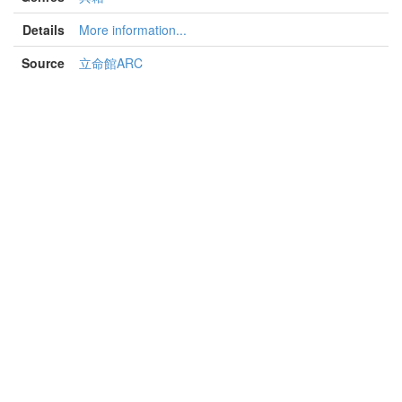
Details
More information...
Source
立命館ARC