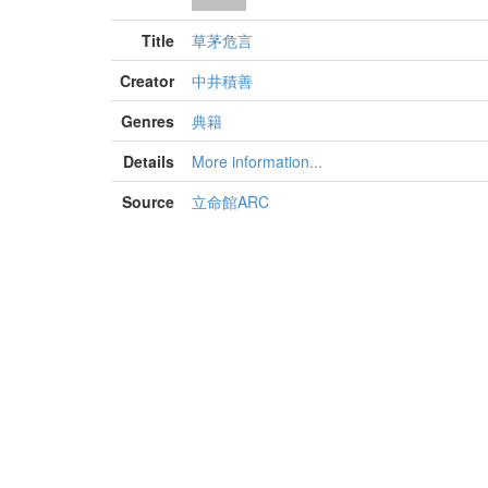
Title
草茅危言
Creator
中井積善
Genres
典籍
Details
More information...
Source
立命館ARC