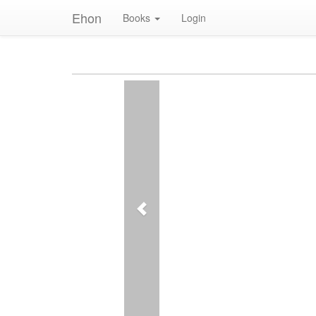
Ehon
Books
Login
Previous