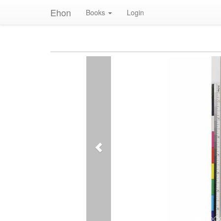
Ehon
Books
Login
Previous