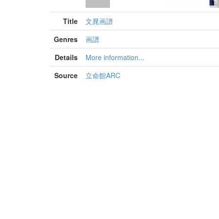
Title
文晁画譜
Genres
画譜
Details
More information...
Source
立命館ARC