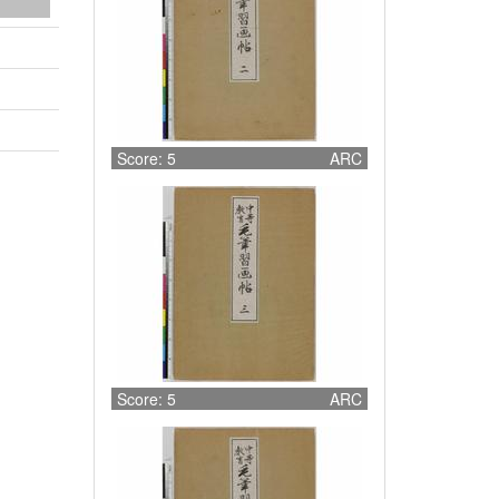
Score: 5
ARC
Score: 5
ARC