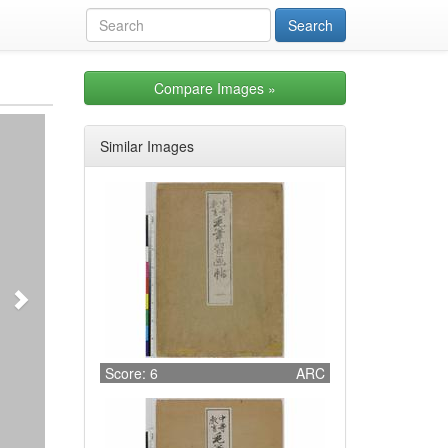
Compare Images
»
Next
Similar Images
Score: 6
ARC