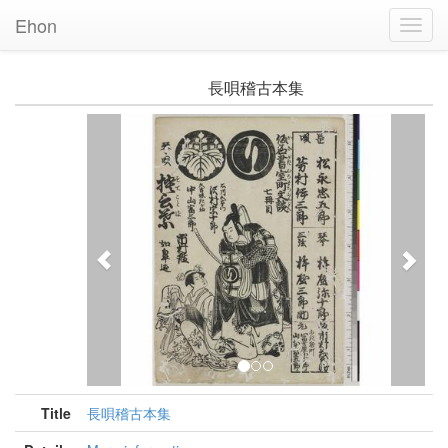
Ehon
Toggl
Navig
長唄稽古本集
Previous
Nex
Title
長唄稽古本集