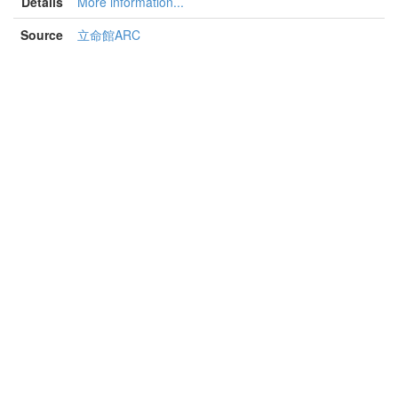
Details
More information...
Source
立命館ARC