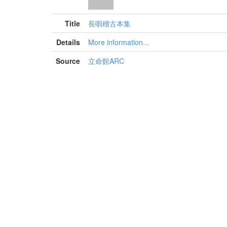
Title
長唄稽古本集
Details
More information...
Source
立命館ARC