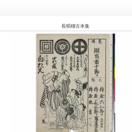
長唄稽古本集