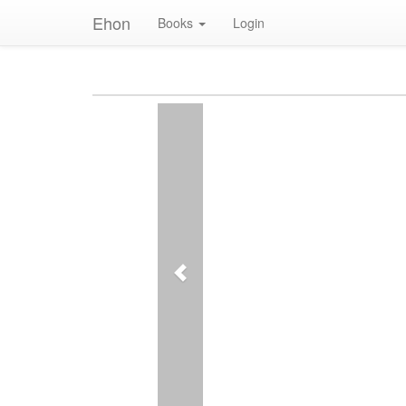
Ehon
Books
Login
Previous