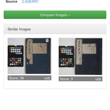
Source
立命館ARC
Compare Images
»
Similar Images
Score: 38
ucb
Score: 5
ucb