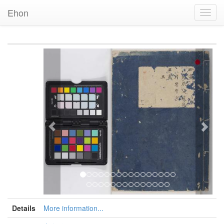
Ehon
Toggl
Navig
Previous
Nex
Details
More information...