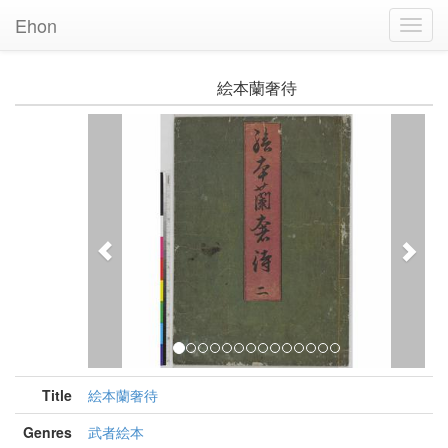
Ehon
Toggl
Navig
絵本蘭奢待
Previous
Nex
Title
絵本蘭奢待
Genres
武者絵本