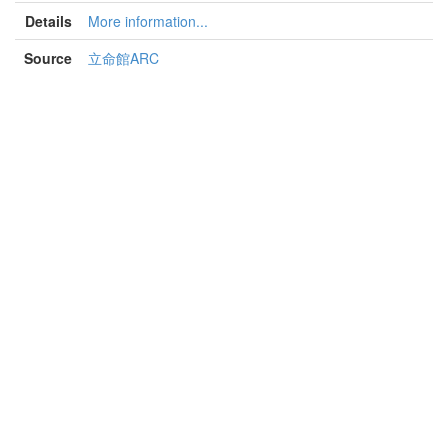
Details
More information...
Source
立命館ARC