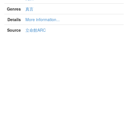
Genres
真言
Details
More information...
Source
立命館ARC