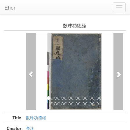
Ehon
Toggl
Navig
数珠功徳経
Previous
Nex
Title
数珠功徳経
Creator
亮汰