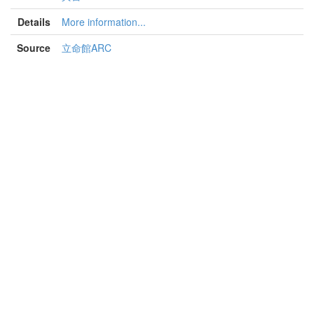
Details
More information...
Source
立命館ARC