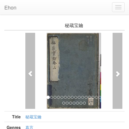
Ehon
Toggl
Navig
秘蔵宝鑰
Previous
Nex
Title
秘蔵宝鑰
Genres
真言