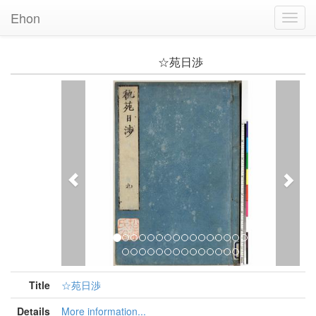
Ehon
Toggl
Navig
☆苑日渉
Previous
Nex
Title
☆苑日渉
Details
More information...