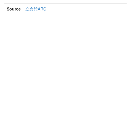
Source
立命館ARC