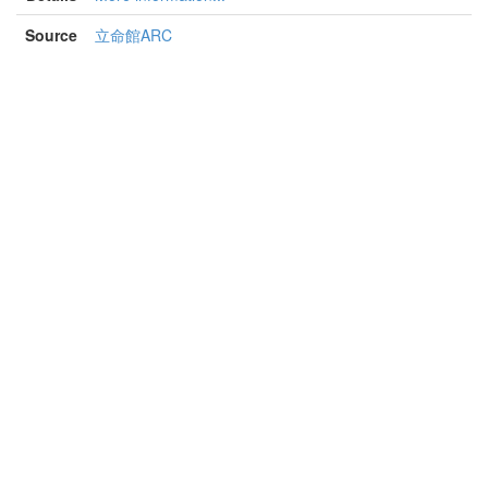
Source
立命館ARC