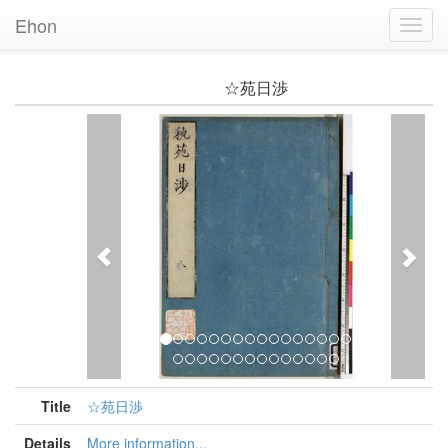
Ehon
Toggl
Navig
☆苑日渉
Previous
Nex
Title
☆苑日渉
Details
More information...