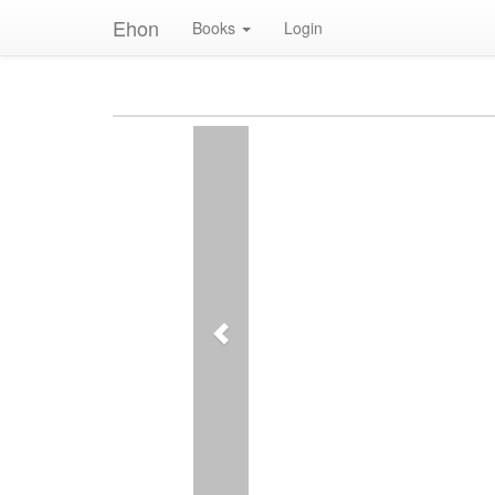
Ehon
Books
Login
Previous