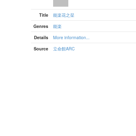
Title
能楽花之栞
Genres
能楽
Details
More information...
Source
立命館ARC