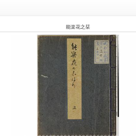
能楽花之栞