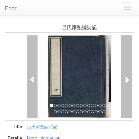
Ehon
Toggl
Navig
呂氏家塾読詩記
Previous
Nex
Title
呂氏家塾読詩記
Details
More information...