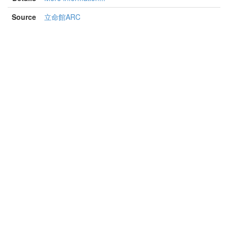
Source
立命館ARC