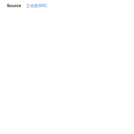
Source
立命館ARC