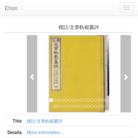
Ehon
Toggl
Navig
標註/文章軌範纂評
Previous
Nex
Title
標註/文章軌範纂評
Details
More information...